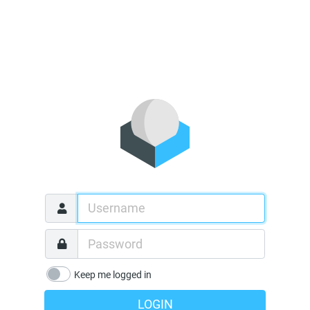
Keep me logged in
LOGIN