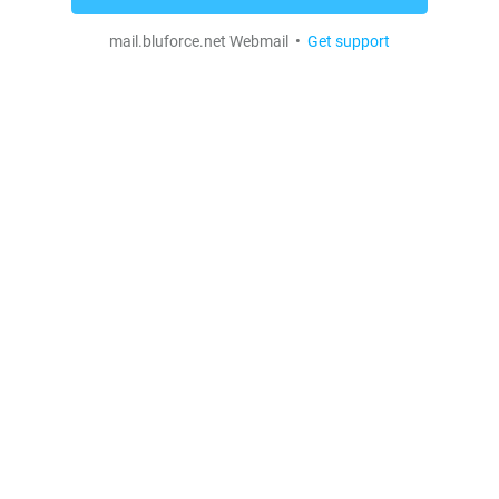
mail.bluforce.net Webmail •
Get support